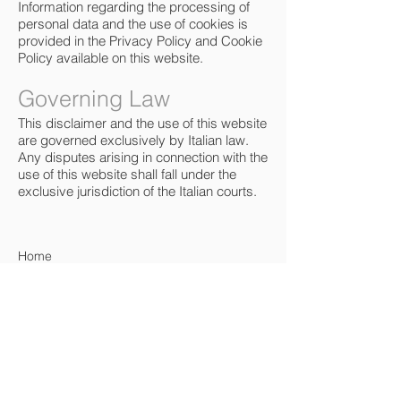
Information regarding the processing of
personal data and the use of cookies is
provided in the Privacy Policy and Cookie
Policy available on this website.
Governing Law
This disclaimer and the use of this website
are governed exclusively by Italian law.
Any disputes arising in connection with the
use of this website shall fall under the
exclusive jurisdiction of the Italian courts.
Home
About
Portfolio
Project List
Resources
Workflow