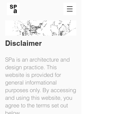
Disclaimer
SPa is an architecture and
design practice. This
website is provided for
general informational
purposes only. By accessing
and using this website, you
agree to the terms set out
below.