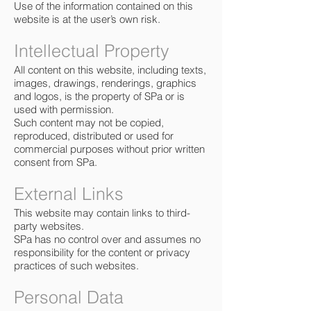
Use of the information contained on this
website is at the user’s own risk.
Intellectual Property
All content on this website, including texts,
images, drawings, renderings, graphics
and logos, is the property of SPa or is
used with permission.
Such content may not be copied,
reproduced, distributed or used for
commercial purposes without prior written
consent from SPa.
External Links
This website may contain links to third-
party websites.
SPa has no control over and assumes no
responsibility for the content or privacy
practices of such websites.
Personal Data