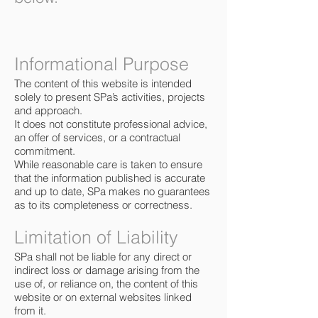
Informational Purpose
The content of this website is intended
solely to present SPa’s activities, projects
and approach.
It does not constitute professional advice,
an offer of services, or a contractual
commitment.
While reasonable care is taken to ensure
that the information published is accurate
and up to date, SPa makes no guarantees
as to its completeness or correctness.
Limitation of Liability
SPa shall not be liable for any direct or
indirect loss or damage arising from the
use of, or reliance on, the content of this
website or on external websites linked
from it.