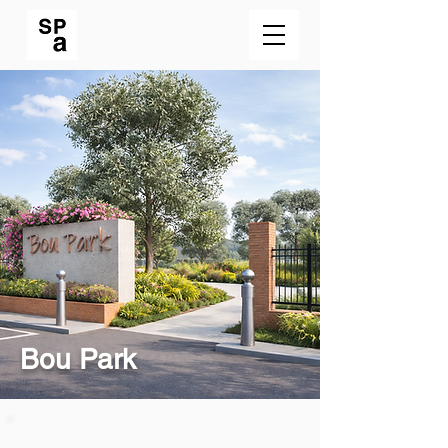
Bou Park