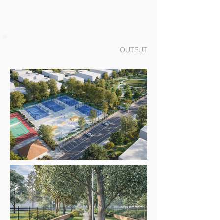
OUTPUT