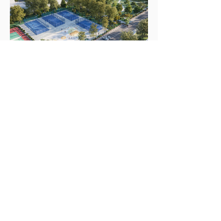
Portfolio