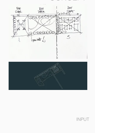
INPUT