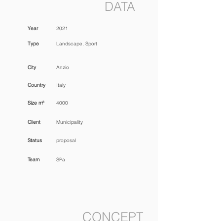
DATA
Year
2021
Type
Landscape, Sport
City
Anzio
Country
Italy
Size m³
4000
Client
Municipality
Status
proposal
Team
SPa
CONCEPT