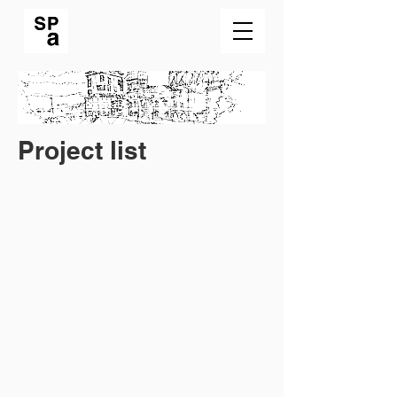
Project list