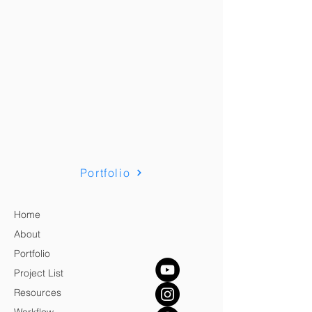
Portfolio
Home
About
Portfolio
Project List
Resources