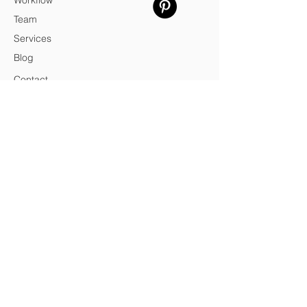
Workflow
Team
Services
Blog
Contact
Credits
© 2026 SPa
VAT
14434421005
SPa — Architecture & Design Practice
Privacy Policy