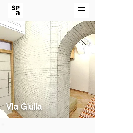
Via Giulia