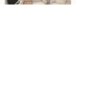
Portfolio
Project list
Home
About
Portfolio
Project List
Resources
Workflow
Team