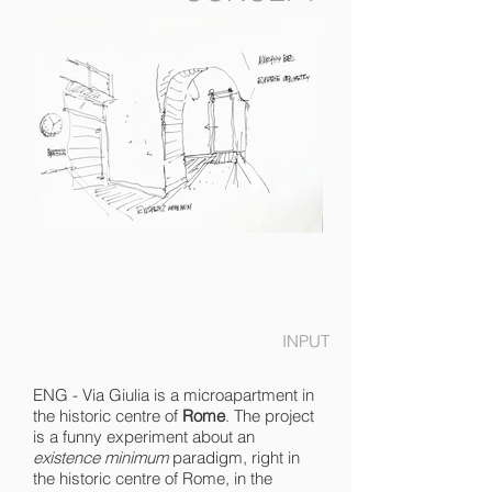
INPUT
ENG - Via Giulia is a microapartment in
the historic centre of
Rome
. The project
is a funny experiment about an
existence minimum
paradigm, right in
the historic centre of Rome, in the