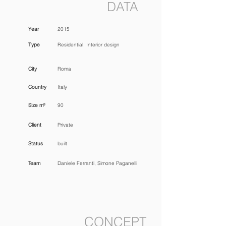
DATA
Year
2015
Type
Residential, Interior design
City
Roma
Country
Italy
Size m³
90
Client
Private
Status
built
Team
Daniele Ferranti, Simone Paganelli
CONCEPT