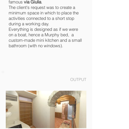
famous
via Giulia
.
The client's request was to create a
minimum space in which to place the
activities connected to a short stop
during a working day.
Everything is designed as if we were
on a boat, hence a Murphy bed, a
custom-made mini kitchen and a small
bathroom (with no windows).
OUTPUT