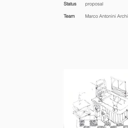
Status
proposal
Team
Marco Antonini Archi