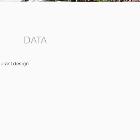
DATA
aurant design