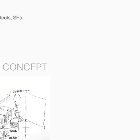
tects, SPa
CONCEPT