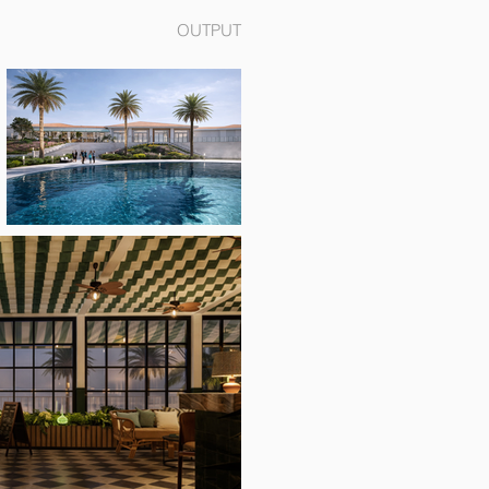
OUTPUT