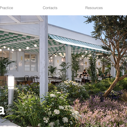
Practice
Contacts
Resources
a