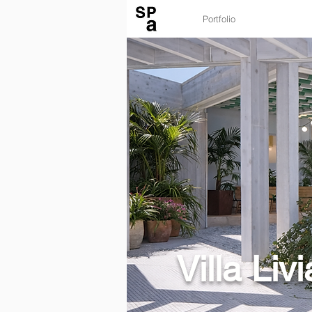
Portfolio
Villa Livi