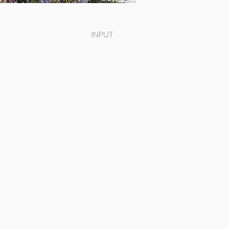
INPUT