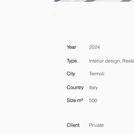
Year
2024
Type
Interior design, Rest
City
Termoli
Country
Italy
Size m³
500
Client
Private