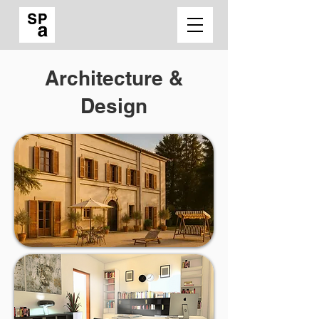
Architecture &
Design