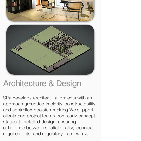
Architecture & Design
SPa develops architectural projects with an
approach grounded in clarity, constructability,
and controlled decision-making.We support
clients and project teams from early concept
stages to detailed design, ensuring
coherence between spatial quality, technical
requirements, and regulatory frameworks.