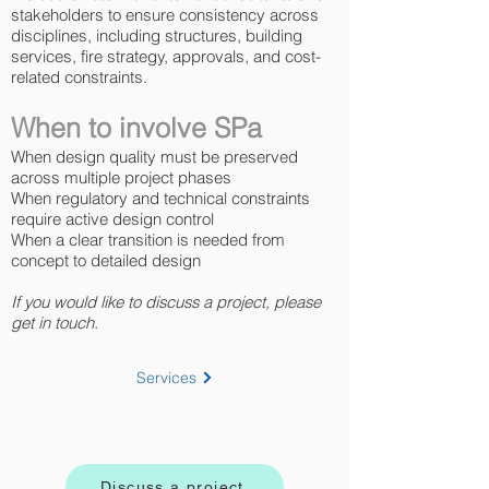
stakeholders to ensure consistency across
disciplines, including structures, building
services, fire strategy, approvals, and cost-
related constraints.
When to involve SPa
When design quality must be preserved
across multiple project phases
When regulatory and technical constraints
require active design control
When a clear transition is needed from
concept to detailed design
If you would like to discuss a project, please
get in touch.
Services
Discuss a project