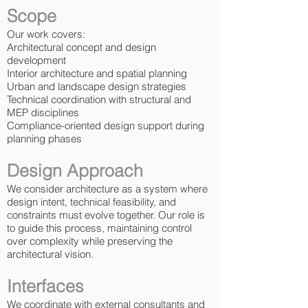
Scope
Our work covers:
Architectural concept and design
development
Interior architecture and spatial planning
Urban and landscape design strategies
Technical coordination with structural and
MEP disciplines
Compliance-oriented design support during
planning phases
Design Approach
We consider architecture as a system where
design intent, technical feasibility, and
constraints must evolve together. Our role is
to guide this process, maintaining control
over complexity while preserving the
architectural vision.
Interfaces
We coordinate with external consultants and