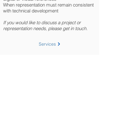
When representation must remain consistent
with technical development
If you would like to discuss a project or
representation needs, please get in touch.
Services
Discuss a project
Home
About
Portfolio
Project List
Resources
Workflow