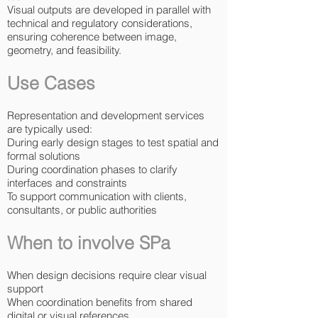
Visual outputs are developed in parallel with
technical and regulatory considerations,
ensuring coherence between image,
geometry, and feasibility.
Use Cases
Representation and development services
are typically used:
During early design stages to test spatial and
formal solutions
During coordination phases to clarify
interfaces and constraints
To support communication with clients,
consultants, or public authorities
When to involve SPa
When design decisions require clear visual
support
When coordination benefits from shared
digital or visual references