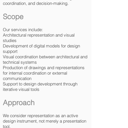
coordination, and decision-making.
Scope
Our services include:
Architectural representation and visual
studies
Development of digital models for design
support
Visual coordination between architectural and
technical systems
Production of drawings and representations
for internal coordination or external
communication
Support to design development through
iterative visual tools
Approach
We consider representation as an active
design instrument, not merely a presentation
tool.