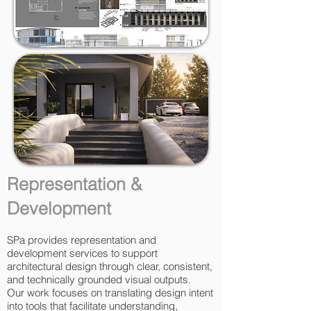
Representation &
Development
SPa provides representation and
development services to support
architectural design through clear, consistent,
and technically grounded visual outputs.
Our work focuses on translating design intent
into tools that facilitate understanding,