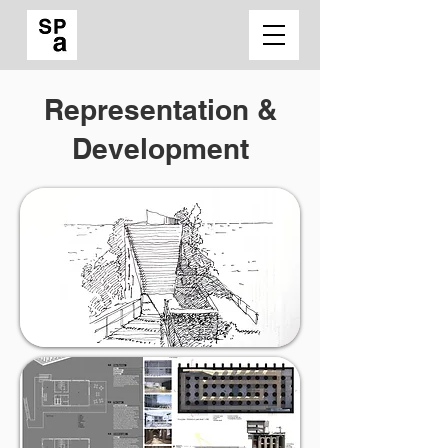
Representation &
Development