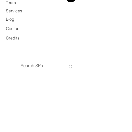
Team
Services
Blog
Contact
Credits
© 2026 SPa
VAT
14434421005
SPa — Architecture & Design Practice
Privacy Policy