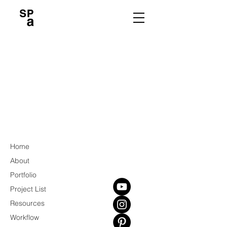
Home
About
Portfolio
Project List
Resources
Workflow