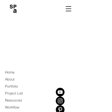
Home
About
Portfolio
Project List
Resources
Workflow