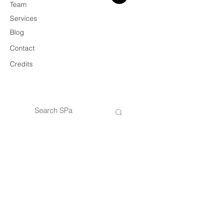
Team
Services
Blog
Contact
Credits
© 2026 SPa
VAT
14434421005
SPa — Architecture & Design Practice
Privacy Policy