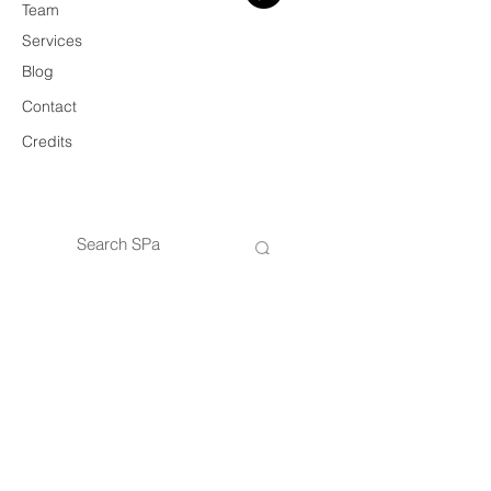
Team
Services
Blog
Contact
Credits
© 2026 SPa
VAT
14434421005
SPa — Architecture & Design Practice
Privacy Policy