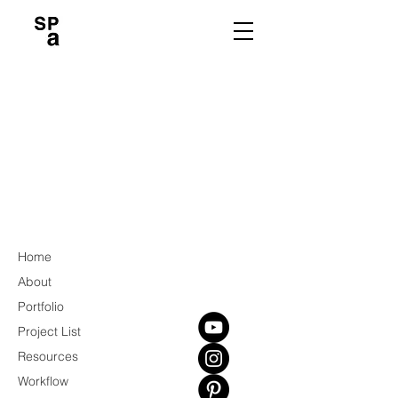
Home
About
Portfolio
Project List
Resources
Workflow