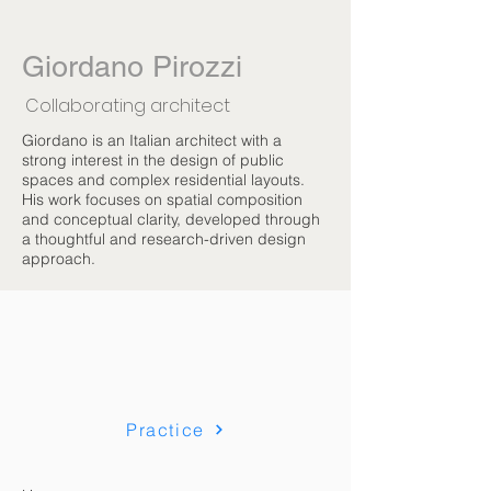
Giordano Pirozzi
Collaborating architect
Giordano is an Italian architect with a
strong interest in the design of public
spaces and complex residential layouts.
His work focuses on spatial composition
and conceptual clarity, developed through
a thoughtful and research-driven design
approach.
Practice