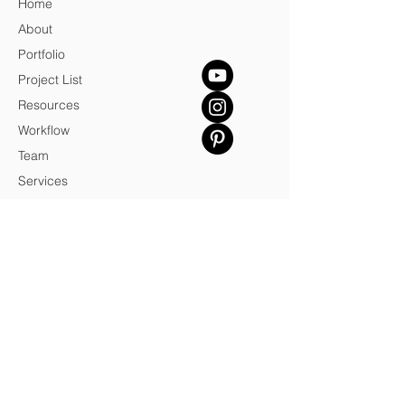
Home
About
Portfolio
Project List
Resources
Workflow
Team
Services
Blog
Contact
Credits