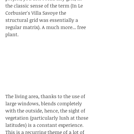
the classic sense of the term (In Le 
Corbusier's Villa Savoye the 
structural grid was essentially a 
regular matrix). A much more... free 
plant.
The living area, thanks to the use of 
large windows, blends completely 
with the outside, hence, the sight of 
vegetation (particularly lush at those 
latitudes) is a constant experience. 
This is a recurring theme of a lot of 