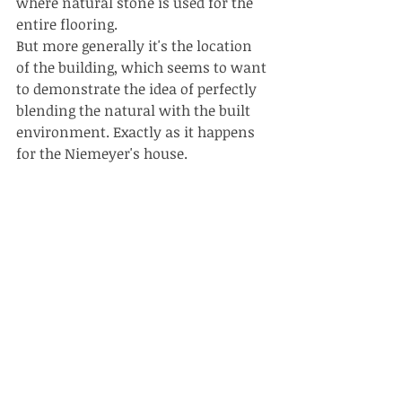
where natural stone is used for the 
entire flooring.
But more generally it's the location 
of the building, which seems to want 
to demonstrate the idea of perfectly 
blending the natural with the built 
environment. Exactly as it happens 
for the Niemeyer's house. 