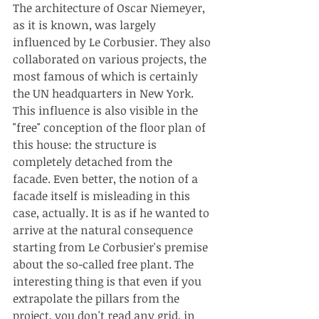
The architecture of Oscar Niemeyer, 
as it is known, was largely 
influenced by Le Corbusier. They also 
collaborated on various projects, the 
most famous of which is certainly 
the UN headquarters in New York. 
This influence is also visible in the 
"free" conception of the floor plan of 
this house: the structure is 
completely detached from the 
facade. Even better, the notion of a 
facade itself is misleading in this 
case, actually. It is as if he wanted to 
arrive at the natural consequence 
starting from Le Corbusier's premise 
about the so-called free plant. The 
interesting thing is that even if you 
extrapolate the pillars from the 
project, you don't read any grid, in 