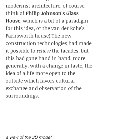
modernist architecture, of course, 
think of 
Philip Johnson's Glass 
House
, which is a bit of a paradigm 
for this idea, or the van der Rohe's 
Farnsworth house) The new 
construction technologies had made 
it possible to 
relieve 
the facades, but 
this had gone hand in hand, more 
generally, with a change in taste, the 
idea of a life more open to the 
outside which favors cultural 
exchange and observation of the 
surroundings.
a view of the 3D model