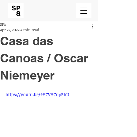
SPa
Apr 27, 2022
4 min read
Casa das
Canoas / Oscar
Niemeyer
https://youtu.be/9HCVHCupBhU