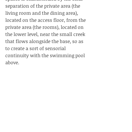
separation of the private area (the 
living room and the dining area), 
located on the access floor, from the 
private area (the rooms), located on 
the lower level, near the small creek 
that flows alongside the base, so as 
to create a sort of sensorial 
continuity with the swimming pool 
above.