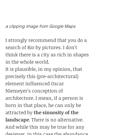
a clipping image from Google Maps 
I strongly recommend that you do a 
search of Rio by pictures. I don't 
think there is a city as rich in shapes 
in the whole world.
It is plausible, in my opinion, that 
precisely this (pre-architectural) 
element influenced Oscar 
Niemeyer's conception of 
architecture. I mean, if a person is 
born in that place, he can only be 
attracted by 
the sinuosity of the 
landscape
. There is no alternative. 
And while this may be true for any 
designer, in this case the abundance 