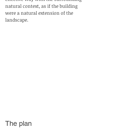
natural context, as if the building 
were a natural extension of the 
landscape.
The plan