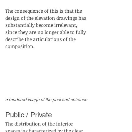
The consequence of this is that the 
design of the elevation drawings has 
substantially become irrelevant, 
since they are no longer able to fully 
describe the articulations of the 
composition.
a rendered image of the pool and entrance 
Public / Private
The distribution of the interior 
spaces is characterized by the clear 