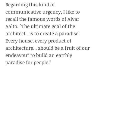
Regarding this kind of 
communicative urgency, I like to 
recall the famous words of Alvar 
Aalto: "The ultimate goal of the 
architect...is to create a paradise. 
Every house, every product of 
architecture... should be a fruit of our 
endeavour to build an earthly 
paradise for people."