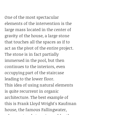
One of the most spectacular 
elements of the intervention is the 
large mass located in the center of 
gravity of the house, a large stone 
that touches all the spaces as if to 
act as the pivot of the entire project.
The stone is in fact partially 
immersed in the pool, but then 
continues to the interiors, even 
occupying part of the staircase 
leading to the lower floor.
This idea of using natural elements 
is quite recurrent in organic 
architecture. The best example of 
this is Frank Lloyd Wright's Kaufman 
house, the famous Fallingwater, 