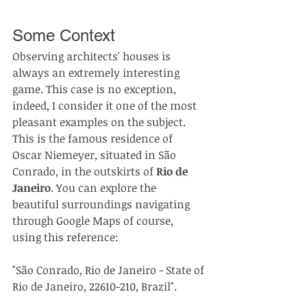
Some Context
Observing architects' houses is 
always an extremely interesting 
game. This case is no exception, 
indeed, I consider it one of the most 
pleasant examples on the subject.
This is the famous residence of 
Oscar Niemeyer, situated in São 
Conrado, in the outskirts of 
Rio de 
Janeiro
. You can explore the 
beautiful surroundings navigating 
through Google Maps of course, 
using this reference:
"São Conrado, Rio de Janeiro - State of 
Rio de Janeiro, 22610-210, Brazil".