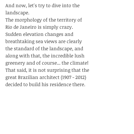
And now, let's try to dive into the 
landscape.
The morphology of the territory of 
Rio de Janeiro is simply crazy. 
Sudden elevation changes and 
breathtaking sea views are clearly 
the standard of the landscape, and 
along with that, the incredible lush 
greenery and of course... the climate!
That said, it is not surprising that the 
great Brazilian architect (1907 - 2012) 
decided to build his residence there.