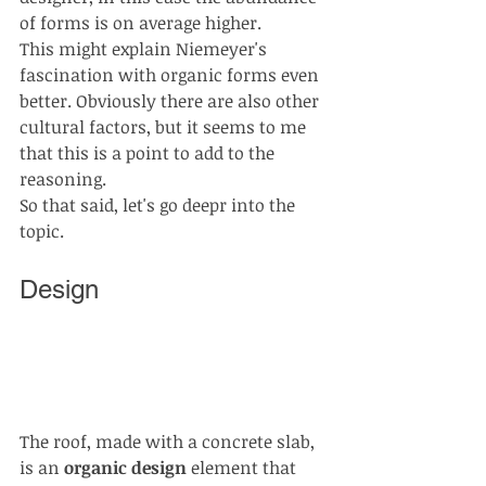
of forms is on average higher.
This might explain Niemeyer's 
fascination with organic forms even 
better. Obviously there are also other 
cultural factors, but it seems to me 
that this is a point to add to the 
reasoning.
So that said, let's go deepr into the 
topic. 
Design
The roof, made with a concrete slab, 
is an 
organic design
 element that 