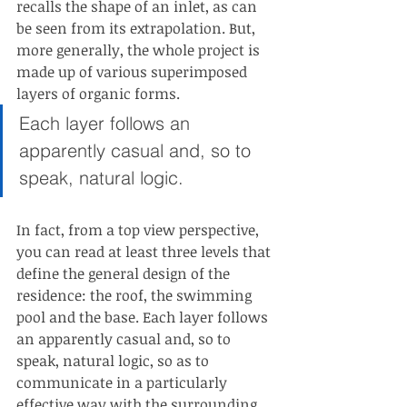
recalls the shape of an inlet, as can 
be seen from its extrapolation. But, 
more generally, the whole project is 
made up of various superimposed 
layers of organic forms.
Each layer follows an 
apparently casual and, so to 
speak, natural logic.
In fact, from a top view perspective, 
you can read at least three levels that 
define the general design of the 
residence: the roof, the swimming 
pool and the base. Each layer follows 
an apparently casual and, so to 
speak, natural logic, so as to 
communicate in a particularly 
effective way with the surrounding 