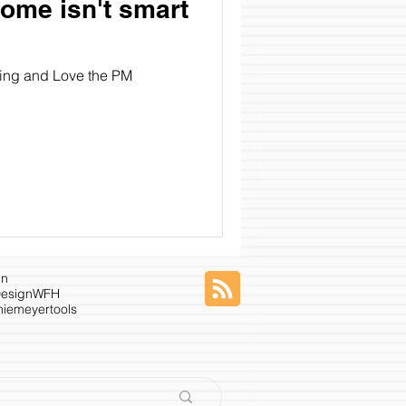
ome isn't smart
ying and Love the PM
gn
esign
WFH
niemeyer
tools