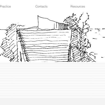
Practice
Contacts
Resources