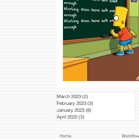
March 2023
(2)
2 posts
February 2023
(3)
3 posts
January 2023
(8)
8 posts
April 2022
(3)
3 posts
Home
Workflo