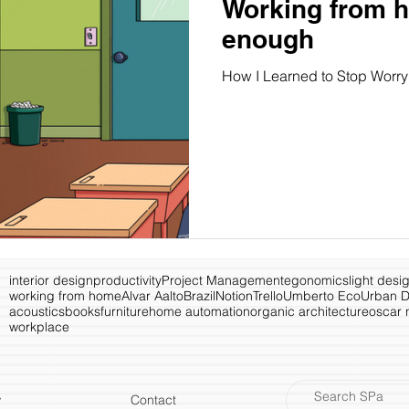
Working from h
enough
How I Learned to Stop Worr
interior design
productivity
Project Management
egonomics
light desi
working from home
Alvar Aalto
Brazil
Notion
Trello
Umberto Eco
Urban D
acoustics
books
furniture
home automation
organic architecture
oscar 
workplace
w
Contact