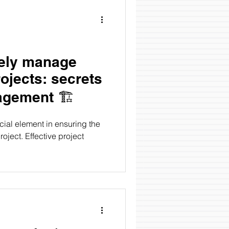
vely manage
rojects: secrets
of project management 🏗️
ial element in ensuring the
oject. Effective project