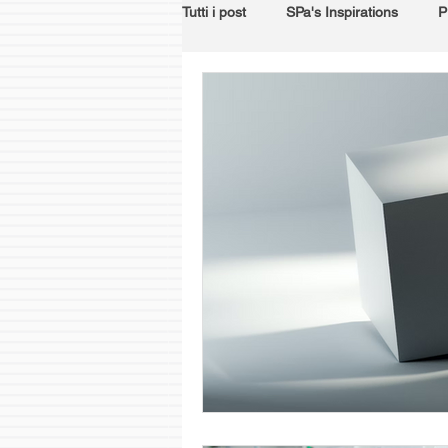
Tutti i post
SPa's Inspirations
P