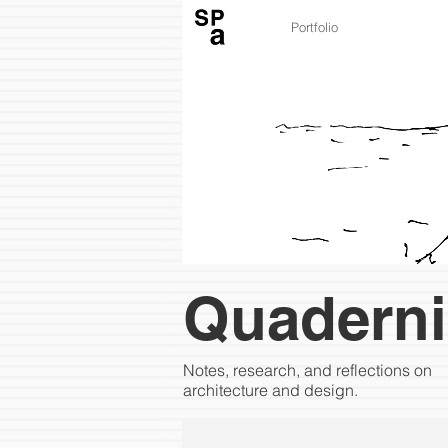
Portfolio
Quaderni
Notes, research, and reflections on
architecture and design.