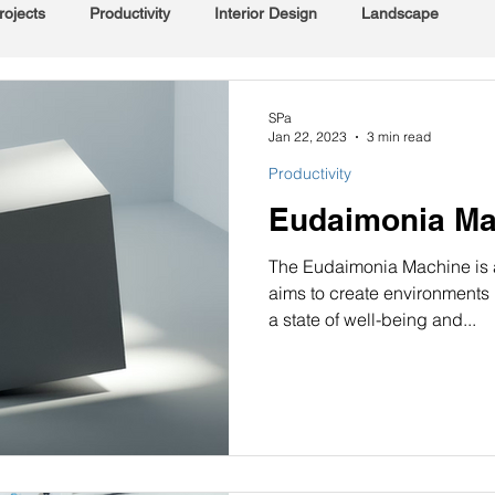
rojects
Productivity
Interior Design
Landscape
SPa
Jan 22, 2023
3 min read
Productivity
Eudaimonia Mach
The Eudaimonia Machine is an
aims to create environments
a state of well-being and...