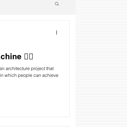
ine 🧘‍♂️
 architecture project that
 in which people can achieve