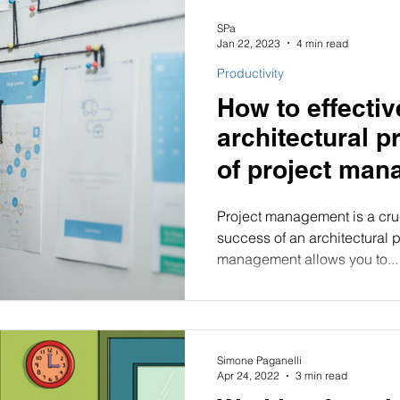
SPa
Jan 22, 2023
4 min read
Productivity
How to effecti
architectural p
Project management is a cruc
success of an architectural pr
management allows you to...
Simone Paganelli
Apr 24, 2022
3 min read