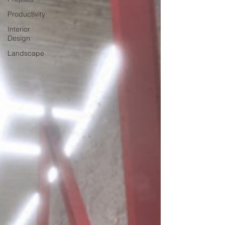
Productivity
Interior
Design
Landscape