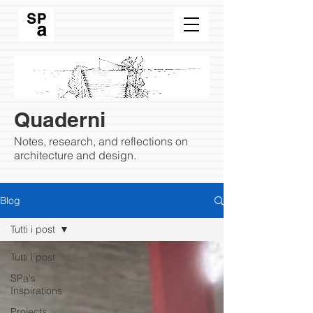
Quaderni
Notes, research, and reflections on
architecture and design.
Blog
Tutti i post
Tutti i post
SPa's
Inspirations
Projects