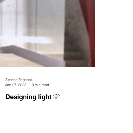
Simone Paganelli
Jan 27, 2023
3 min read
Designing light 💡
Designing light in architecture is a complex and
fascinating art. Light is a key element in creating
an atmosphere and determining the...