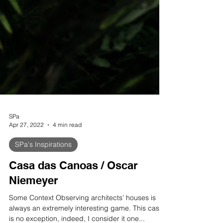
SPa
Apr 27, 2022
4 min read
SPa's Inspirations
Casa das Canoas / Oscar
Niemeyer