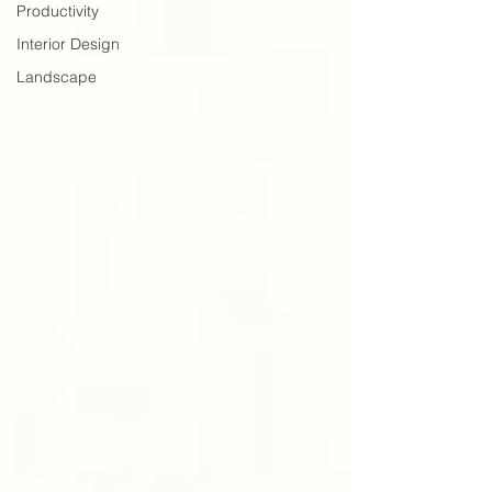
Productivity
Interior Design
Landscape