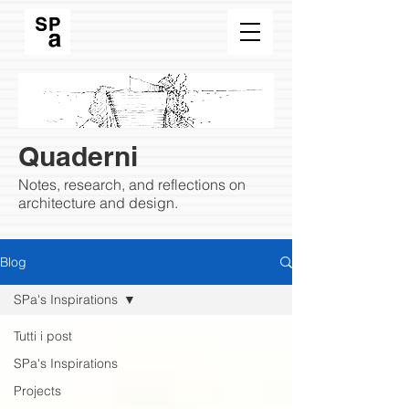
Quaderni
Notes, research, and reflections on
architecture and design.
Blog
SPa's Inspirations
Tutti i post
SPa's Inspirations
Projects