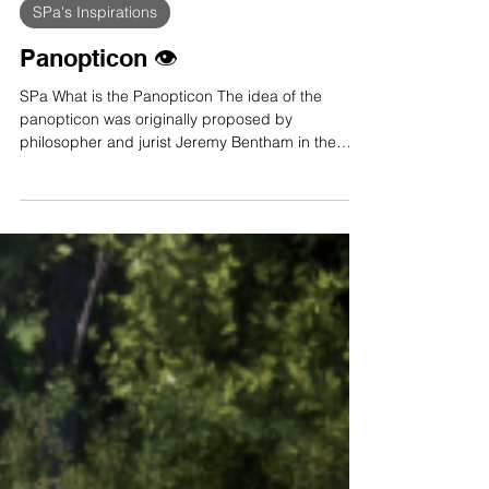
Feb 11, 2023
4 min read
SPa's Inspirations
Panopticon 👁️
SPa What is the Panopticon The idea of the
panopticon was originally proposed by
philosopher and jurist Jeremy Bentham in the
18th...