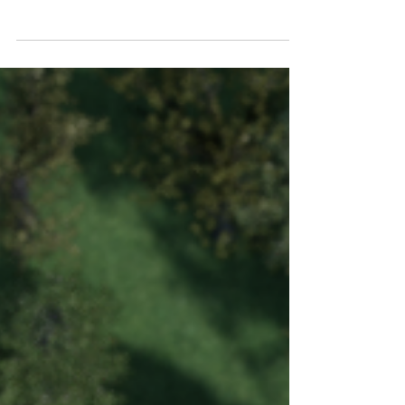
Some Context Observing architects' houses is
always an extremely interesting game. This case
is no exception, indeed, I consider it one...